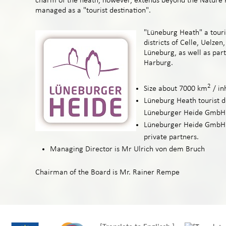
charm of the heath, however, extends beyond the Nature P
managed as a "tourist destination".
"Lüneburg Heath" a touris
districts of Celle, Uelzen
Lüneburg, as well as part
Harburg.
2
Size about 7000 km
/ in
Lüneburg Heath tourist d
Lüneburger Heide GmbH
Lüneburger Heide GmbH i
private partners.
Managing Director is Mr Ulrich von dem Bruch
Chairman of the Board is Mr. Rainer Rempe