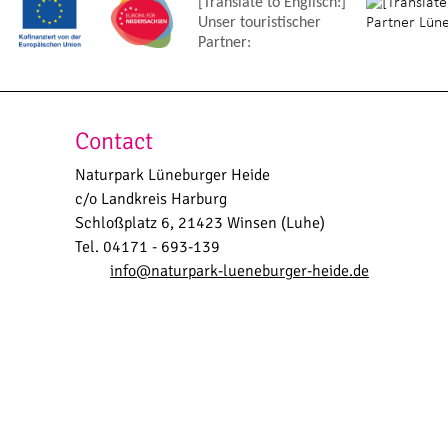
[Translate to Englisch:]
Unser touristischer
Partner:
Contact
Naturpark Lüneburger Heide
c/o Landkreis Harburg
Schloßplatz 6, 21423 Winsen (Luhe)
Tel. 04171 - 693-139
info@naturpark-lueneburger-heide.de