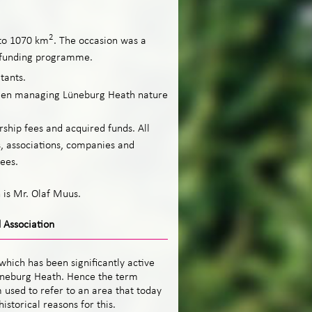
2
to 1070 km
. The occasion was a
 +funding programme.
tants.
been managing Lüneburg Heath nature
rship fees and acquired funds. All
s, associations, companies and
ees.
 is Mr. Olaf Muus.
 Association
which has been significantly active
üneburg Heath. Hence the term
 used to refer to an area that today
storical reasons for this.