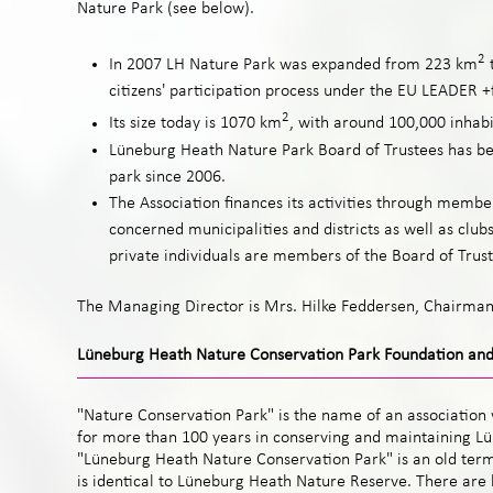
Nature Park (see below).
2
In 2007 LH Nature Park was expanded from 223 km
citizens' participation process under the EU LEADER
2
Its size today is 1070 km
, with around 100,000 inhabi
Lüneburg Heath Nature Park Board of Trustees has 
park since 2006.
The Association finances its activities through membe
concerned municipalities and districts as well as club
private individuals are members of the Board of Trust
The Managing Director is Mrs. Hilke Feddersen, Chairman
Lüneburg Heath Nature Conservation Park Foundation and
"Nature Conservation Park" is the name of an association 
for more than 100 years in conserving and maintaining L
"Lüneburg Heath Nature Conservation Park" is an old term
is identical to Lüneburg Heath Nature Reserve. There are hi