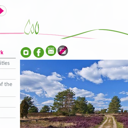
rk
ities
f the