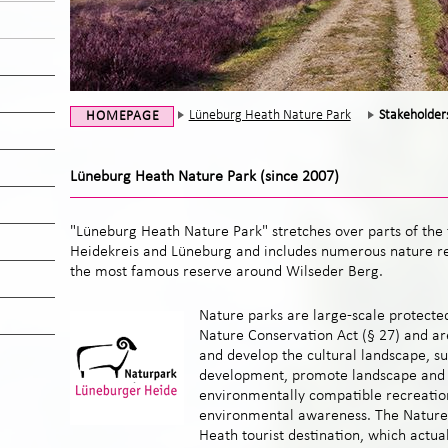
Lüneburg Heath Nature Park
Stakeholder
HOMEPAGE
Lüneburg Heath Nature Park (since 2007)
"Lüneburg Heath Nature Park" stretches over parts of the t
Heidekreis and Lüneburg and includes
numerous nature re
the most famous reserve
around Wilseder Berg.
Nature parks are large-scale protecte
Nature Conservation Act (§ 27) and ar
and develop the cultural landscape, su
development, promote landscape and 
environmentally compatible recreatio
environmental awareness. The Nature 
Heath tourist destination, which actua