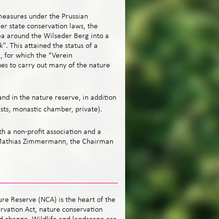
measures under the Prussian
er state conservation laws, the
a around the Wilseder Berg into a
". This attained the status of a
, for which the “Verein
es to carry out many of the nature
nd in the nature reserve, in addition
ests, monastic chamber, private).
th a non-profit association and a
 Mathias Zimmermann, the Chairman
re Reserve (NCA) is the heart of the
rvation Act, nature conservation