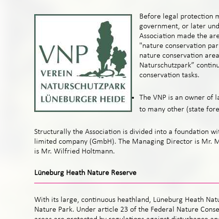
Before legal protection 
government, or later und
Association made the are
"nature conservation park
nature conservation area
Naturschutzpark” continu
conservation tasks.
The VNP is an owner of la
to many other (state for
Structurally the Association is divided into a foundation wi
limited company (GmbH). The Managing Director is Mr.
is Mr. Wilfried Holtmann.
Lüneburg Heath Nature Reserve
With its large, continuous heathland, Lüneburg Heath Natu
Nature Park. Under article 23 of the Federal Nature Conse