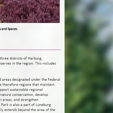
s and Spaces
hree districts of Harburg,
serves in the
region. This includes
d areas designated under the Federal
e therefore regions that maintain
pport sustainable regional
nature conservation, develop
n areas, and strengthen
Park is also a part of Lüneburg
lly extends beyond the area of the