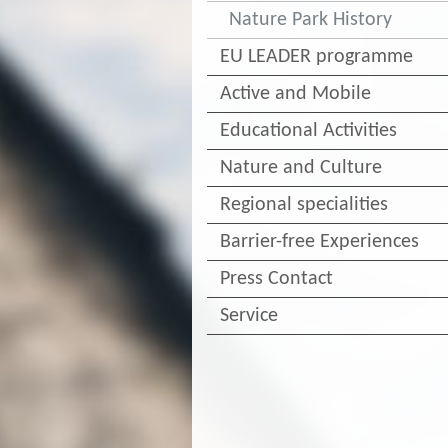
Nature Park History
EU LEADER programme
Active and Mobile
Educational Activities
Nature and Culture
Regional specialities
Barrier-free Experiences
Press Contact
Service