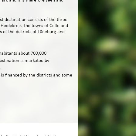
ark and it is therefore seen and
t destination consists of the three
, Heidekreis, the towns of Celle and
s of the districts of Lüneburg and
habitants about 700,000
estination is marketed by
.
s financed by the districts and some