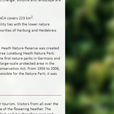
nd change. Wildlife and landscape are
2
NCA covers 223 km
.
ility lies with the lower nature
horities of Harburg and Heidekreis
g Heath Nature Reserve was created
area Lüneburg Heath Nature Park.
he first nature parks in Germany and
 large-scale protected area in the
onservation Act. From 1956 to 2006,
nsible for the Nature Park; it was
 tourism. Visitors from all over the
 of the flowering heather. The