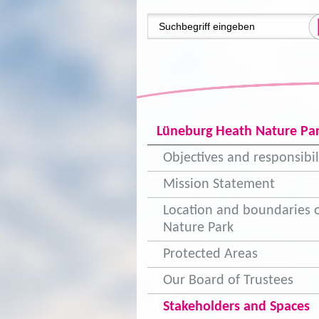
Lüneburg Heath Nature Pa
Objectives and responsibil
Mission Statement
Location and boundaries o
Nature Park
Protected Areas
Our Board of Trustees
Stakeholders and Spaces