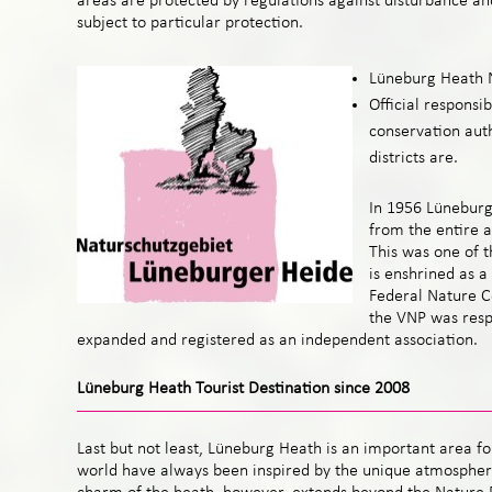
areas are protected by regulations against disturbance a
subject to particular protection.
Lüneburg Heath 
Official responsib
conservation aut
districts are.
In 1956 Lünebur
from the entire 
This was one of t
is enshrined as a
Federal Nature C
the VNP was respo
expanded and registered as an independent association.
Lüneburg Heath Tourist Destination since 2008
Last but not least, Lüneburg Heath is an important area for
world have always been inspired by the unique atmosphere