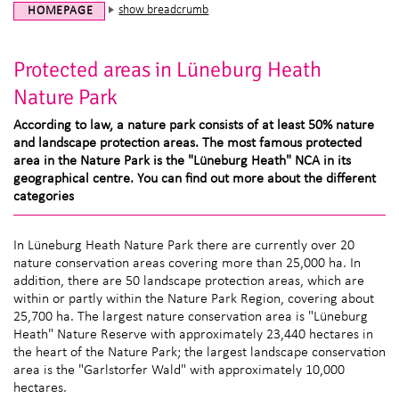
show breadcrumb
HOMEPAGE
Protected areas in Lüneburg Heath
Nature Park
According to law, a nature park consists of at least 50% nature
and landscape protection areas. The most famous protected
area in the Nature Park is the "Lüneburg Heath" NCA in its
geographical centre. You can find out more about the different
categories
In Lüneburg Heath Nature Park there are currently over 20
nature conservation areas covering more than 25,000 ha. In
addition, there are 50 landscape protection areas, which are
within or partly within the Nature Park Region, covering about
25,700 ha. The largest nature conservation area is "Lüneburg
Heath" Nature Reserve with approximately 23,440 hectares in
the heart of the Nature Park; the largest landscape conservation
area is the "Garlstorfer Wald" with approximately 10,000
hectares.