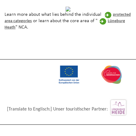
Learn more about what lies behind the individual
protected
or learn about the core area of "
area categories
Lüneburg
" NCA.
Heath
[Translate to Englisch:] Unser touristischer Partner: